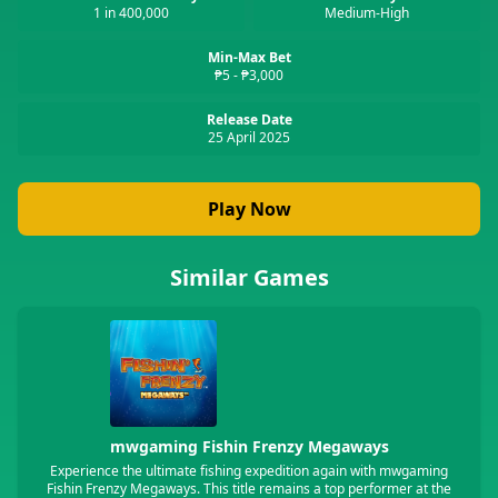
1 in 400,000
Medium-High
Min-Max Bet
₱5 - ₱3,000
Release Date
25 April 2025
Play Now
Similar Games
mwgaming Fishin Frenzy Megaways
Experience the ultimate fishing expedition again with mwgaming
Fishin Frenzy Megaways. This title remains a top performer at the