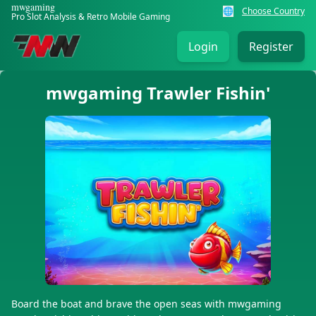
mwgaming
🌐
Choose Country
Pro Slot Analysis & Retro Mobile Gaming
Login
Register
mwgaming Trawler Fishin'
Board the boat and brave the open seas with mwgaming