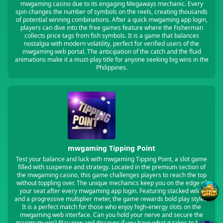
mwgaming casino due to its engaging Megaways mechanic. Every
spin changes the number of symbols on the reels, creating thousands
of potential winning combinations. After a quick mwgaming app login,
players can dive into the free games feature where the Fisherman
collects price tags from fish symbols. It is a game that balances
nostalgia with modern volatility, perfect for verified users of the
mwgaming web portal. The anticipation of the catch and the fluid
animations make it a must-play title for anyone seeking big wins in the
Philippines.
mwgaming Tipping Point
Test your balance and luck with mwgaming Tipping Point, a slot game
filled with suspense and strategy. Located in the premium section of
the mwgaming casino, this game challenges players to reach the top
without toppling over. The unique mechanics keep you on the edge of
your seat after every mwgaming app login. Featuring stacked wilds
and a progressive multiplier meter, the game rewards bold play styles.
It is a perfect match for those who enjoy high-energy slots on the
mwgaming web interface. Can you hold your nerve and secure the
maximum win? Play now and discover if you have what it takes to beat