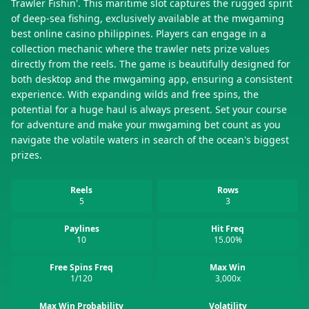
Trawler Fishin'. This maritime slot captures the rugged spirit
of deep-sea fishing, exclusively available at the mwgaming
best online casino philippines. Players can engage in a
collection mechanic where the trawler nets prize values
directly from the reels. The game is beautifully designed for
both desktop and the mwgaming app, ensuring a consistent
experience. With expanding wilds and free spins, the
potential for a huge haul is always present. Set your course
for adventure and make your mwgaming bet count as you
navigate the volatile waters in search of the ocean's biggest
prizes.
Reels
Rows
5
3
Paylines
Hit Freq
10
15.00%
Free Spins Freq
Max Win
1/120
3,000x
Max Win Probability
Volatility